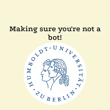
Making sure you're not a
bot!