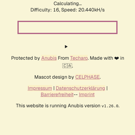
Calculating...
Difficulty: 16,
Speed: 20.440kH/s
Protected by
Anubis
From
Techaro
. Made with ❤️ in
🇨🇦.
Mascot design by
CELPHASE
.
Impressum
|
Datenschutzerklärung
|
Barrierefreiheit
--
Imprint
This website is running Anubis version
.
v1.26.0