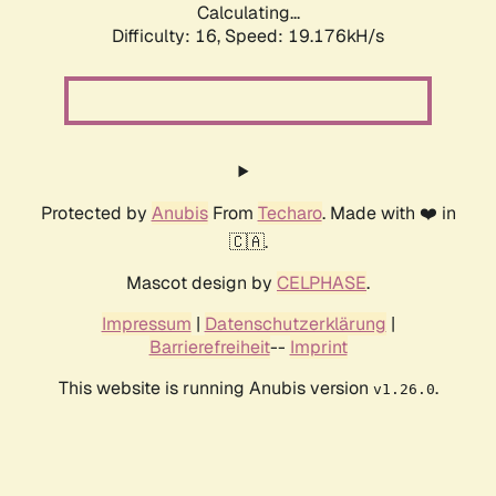
Calculating...
Difficulty: 16,
Speed: 19.176kH/s
Protected by
Anubis
From
Techaro
. Made with ❤️ in
🇨🇦.
Mascot design by
CELPHASE
.
Impressum
|
Datenschutzerklärung
|
Barrierefreiheit
--
Imprint
This website is running Anubis version
.
v1.26.0