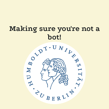
Making sure you're not a
bot!