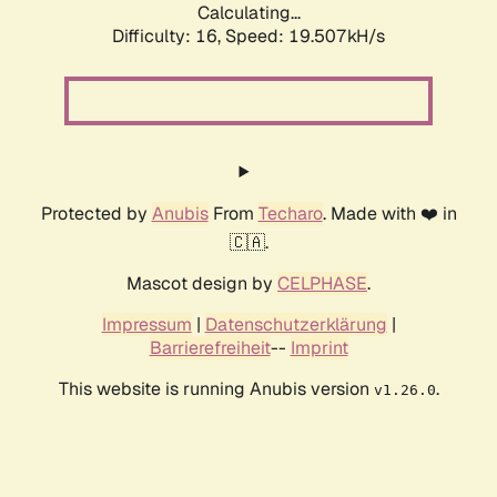
Calculating...
Difficulty: 16,
Speed: 19.507kH/s
Protected by
Anubis
From
Techaro
. Made with ❤️ in
🇨🇦.
Mascot design by
CELPHASE
.
Impressum
|
Datenschutzerklärung
|
Barrierefreiheit
--
Imprint
This website is running Anubis version
.
v1.26.0