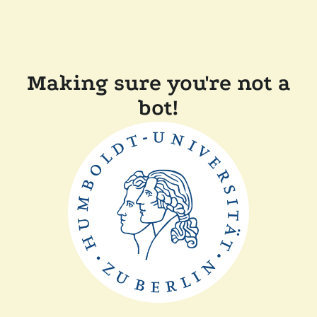
Making sure you're not a
bot!