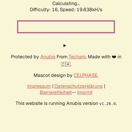
Calculating...
Difficulty: 16,
Speed: 19.638kH/s
Protected by
Anubis
From
Techaro
. Made with ❤️ in
🇨🇦.
Mascot design by
CELPHASE
.
Impressum
|
Datenschutzerklärung
|
Barrierefreiheit
--
Imprint
This website is running Anubis version
.
v1.26.0