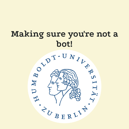
Making sure you're not a
bot!