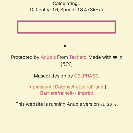
Calculating...
Difficulty: 16,
Speed: 18.473kH/s
Protected by
Anubis
From
Techaro
. Made with ❤️ in
🇨🇦.
Mascot design by
CELPHASE
.
Impressum
|
Datenschutzerklärung
|
Barrierefreiheit
--
Imprint
This website is running Anubis version
.
v1.26.0