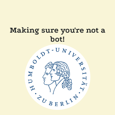
Making sure you're not a
bot!