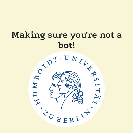
Making sure you're not a
bot!