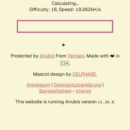
Calculating...
Difficulty: 16,
Speed: 19.262kH/s
Protected by
Anubis
From
Techaro
. Made with ❤️ in
🇨🇦.
Mascot design by
CELPHASE
.
Impressum
|
Datenschutzerklärung
|
Barrierefreiheit
--
Imprint
This website is running Anubis version
.
v1.26.0