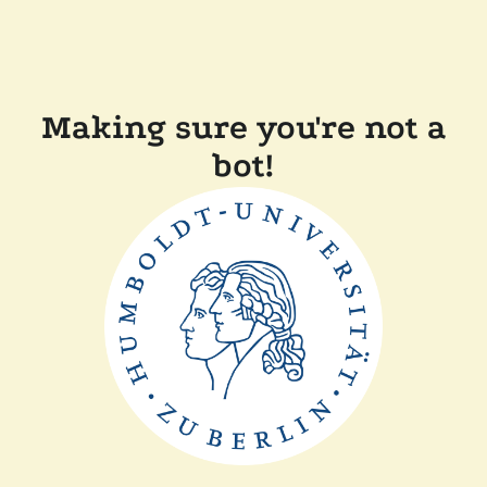
Making sure you're not a
bot!