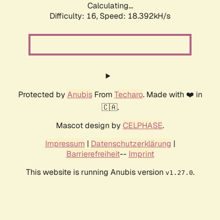
Calculating...
Difficulty: 16,
Speed: 18.392kH/s
Protected by
Anubis
From
Techaro
. Made with ❤️ in
🇨🇦.
Mascot design by
CELPHASE
.
Impressum
|
Datenschutzerklärung
|
Barrierefreiheit
--
Imprint
This website is running Anubis version
.
v1.27.0