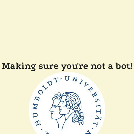
Making sure you're not a bot!