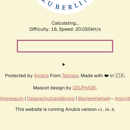
Calculating...
Difficulty: 16,
Speed: 20.050kH/s
Protected by
Anubis
From
Techaro
. Made with ❤️ in 🇨🇦.
Mascot design by
CELPHASE
.
Impressum
|
Datenschutzerklärung
|
Barrierefreiheit
--
Imprint
This website is running Anubis version
.
v1.26.0