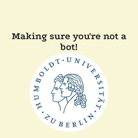
Making sure you're not a
bot!