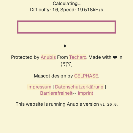
Calculating...
Difficulty: 16,
Speed: 19.518kH/s
Protected by
Anubis
From
Techaro
. Made with ❤️ in
🇨🇦.
Mascot design by
CELPHASE
.
Impressum
|
Datenschutzerklärung
|
Barrierefreiheit
--
Imprint
This website is running Anubis version
.
v1.26.0