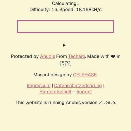
Calculating...
Difficulty: 16,
Speed: 18.198kH/s
Protected by
Anubis
From
Techaro
. Made with ❤️ in
🇨🇦.
Mascot design by
CELPHASE
.
Impressum
|
Datenschutzerklärung
|
Barrierefreiheit
--
Imprint
This website is running Anubis version
.
v1.26.0