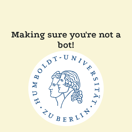
Making sure you're not a
bot!