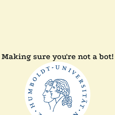
Making sure you're not a bot!