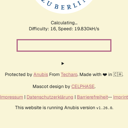
Calculating...
Difficulty: 16,
Speed: 19.830kH/s
Protected by
Anubis
From
Techaro
. Made with ❤️ in 🇨🇦.
Mascot design by
CELPHASE
.
Impressum
|
Datenschutzerklärung
|
Barrierefreiheit
--
Imprint
This website is running Anubis version
.
v1.26.0