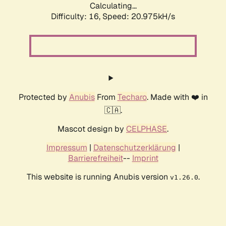
Calculating...
Difficulty: 16,
Speed: 20.975kH/s
Protected by
Anubis
From
Techaro
. Made with ❤️ in
🇨🇦.
Mascot design by
CELPHASE
.
Impressum
|
Datenschutzerklärung
|
Barrierefreiheit
--
Imprint
This website is running Anubis version
.
v1.26.0