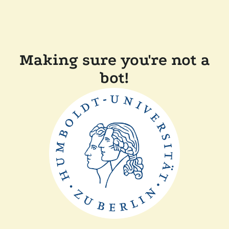
Making sure you're not a
bot!