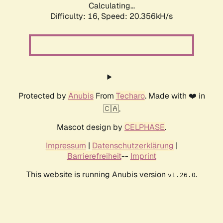
Calculating...
Difficulty: 16,
Speed: 20.356kH/s
Protected by
Anubis
From
Techaro
. Made with ❤️ in
🇨🇦.
Mascot design by
CELPHASE
.
Impressum
|
Datenschutzerklärung
|
Barrierefreiheit
--
Imprint
This website is running Anubis version
.
v1.26.0