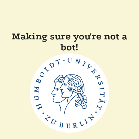
Making sure you're not a
bot!