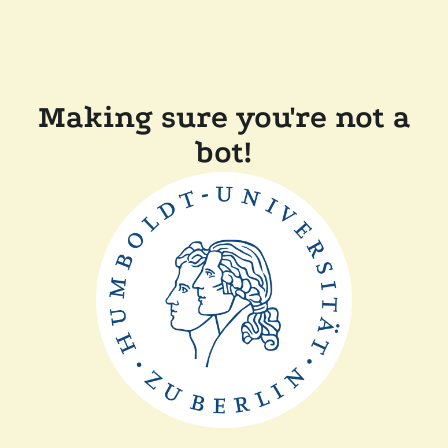
Making sure you're not a
bot!