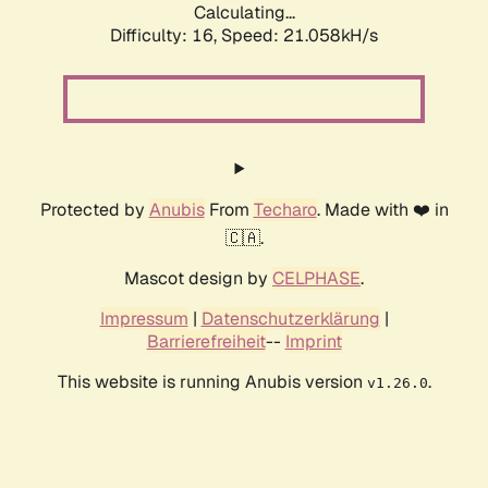
Calculating...
Difficulty: 16,
Speed: 21.058kH/s
Protected by
Anubis
From
Techaro
. Made with ❤️ in
🇨🇦.
Mascot design by
CELPHASE
.
Impressum
|
Datenschutzerklärung
|
Barrierefreiheit
--
Imprint
This website is running Anubis version
.
v1.26.0