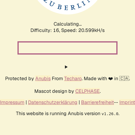
Calculating...
Difficulty: 16,
Speed: 20.599kH/s
Protected by
Anubis
From
Techaro
. Made with ❤️ in 🇨🇦.
Mascot design by
CELPHASE
.
Impressum
|
Datenschutzerklärung
|
Barrierefreiheit
--
Imprint
This website is running Anubis version
.
v1.26.0