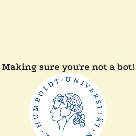
Making sure you're not a bot!