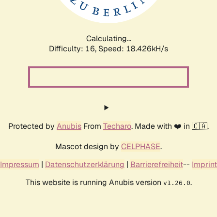
Calculating...
Difficulty: 16,
Speed: 18.426kH/s
Protected by
Anubis
From
Techaro
. Made with ❤️ in 🇨🇦.
Mascot design by
CELPHASE
.
Impressum
|
Datenschutzerklärung
|
Barrierefreiheit
--
Imprint
This website is running Anubis version
.
v1.26.0