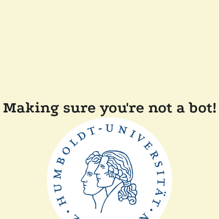
Making sure you're not a bot!