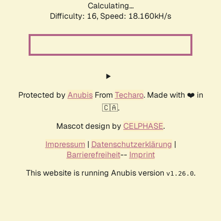
Calculating...
Difficulty: 16,
Speed: 18.160kH/s
Protected by
Anubis
From
Techaro
. Made with ❤️ in
🇨🇦.
Mascot design by
CELPHASE
.
Impressum
|
Datenschutzerklärung
|
Barrierefreiheit
--
Imprint
This website is running Anubis version
.
v1.26.0