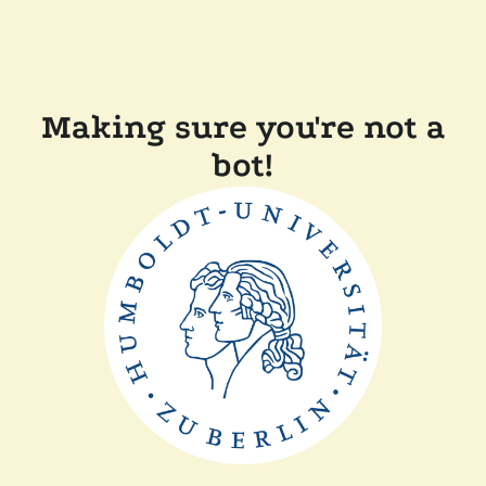
Making sure you're not a
bot!