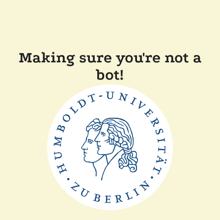
Making sure you're not a
bot!