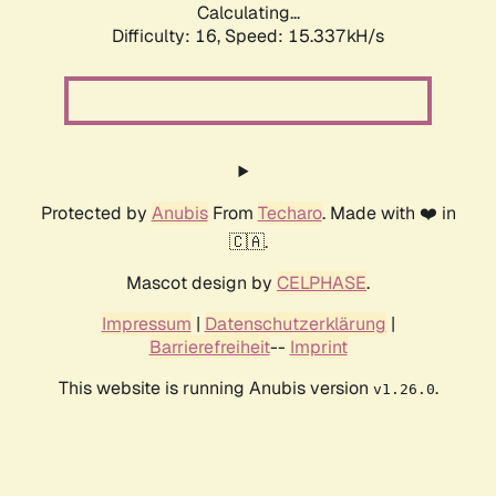
Calculating...
Difficulty: 16,
Speed: 15.337kH/s
Protected by
Anubis
From
Techaro
. Made with ❤️ in
🇨🇦.
Mascot design by
CELPHASE
.
Impressum
|
Datenschutzerklärung
|
Barrierefreiheit
--
Imprint
This website is running Anubis version
.
v1.26.0