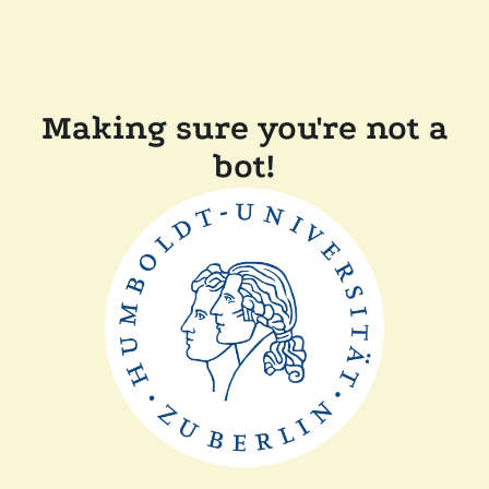
Making sure you're not a
bot!