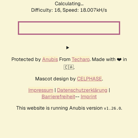
Calculating...
Difficulty: 16,
Speed: 18.007kH/s
Protected by
Anubis
From
Techaro
. Made with ❤️ in
🇨🇦.
Mascot design by
CELPHASE
.
Impressum
|
Datenschutzerklärung
|
Barrierefreiheit
--
Imprint
This website is running Anubis version
.
v1.26.0