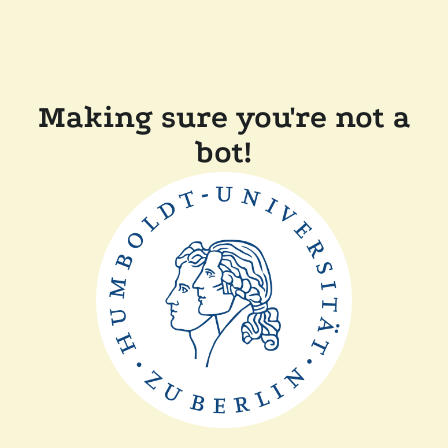
Making sure you're not a
bot!