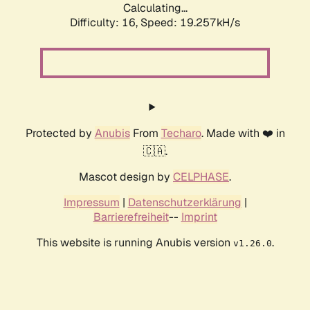
Calculating...
Difficulty: 16,
Speed: 19.257kH/s
Protected by
Anubis
From
Techaro
. Made with ❤️ in
🇨🇦.
Mascot design by
CELPHASE
.
Impressum
|
Datenschutzerklärung
|
Barrierefreiheit
--
Imprint
This website is running Anubis version
.
v1.26.0