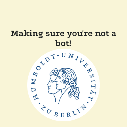
Making sure you're not a
bot!