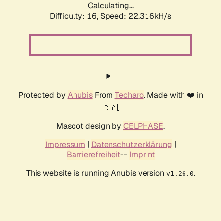
Calculating...
Difficulty: 16,
Speed: 23.926kH/s
Protected by
Anubis
From
Techaro
. Made with ❤️ in
🇨🇦.
Mascot design by
CELPHASE
.
Impressum
|
Datenschutzerklärung
|
Barrierefreiheit
--
Imprint
This website is running Anubis version
.
v1.26.0