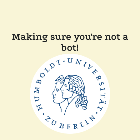
Making sure you're not a
bot!