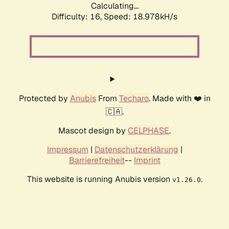
Calculating...
Difficulty: 16,
Speed: 18.978kH/s
Protected by
Anubis
From
Techaro
. Made with ❤️ in
🇨🇦.
Mascot design by
CELPHASE
.
Impressum
|
Datenschutzerklärung
|
Barrierefreiheit
--
Imprint
This website is running Anubis version
.
v1.26.0