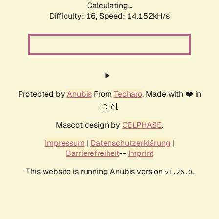
Calculating...
Difficulty: 16,
Speed: 14.152kH/s
Protected by
Anubis
From
Techaro
. Made with ❤️ in
🇨🇦.
Mascot design by
CELPHASE
.
Impressum
|
Datenschutzerklärung
|
Barrierefreiheit
--
Imprint
This website is running Anubis version
.
v1.26.0