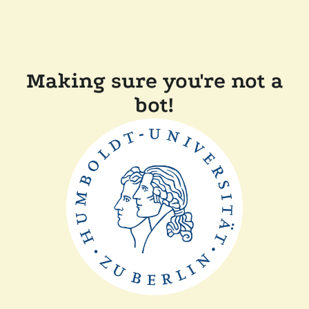
Making sure you're not a
bot!