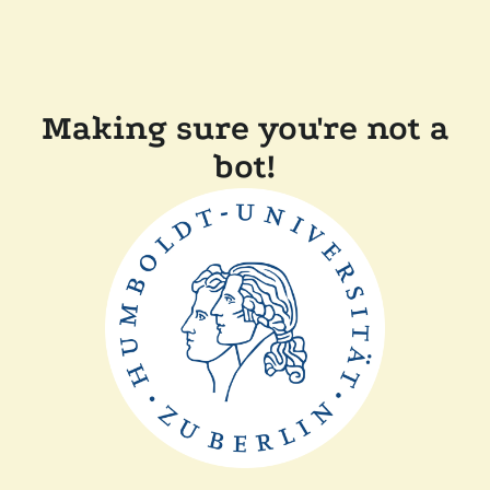
Making sure you're not a
bot!