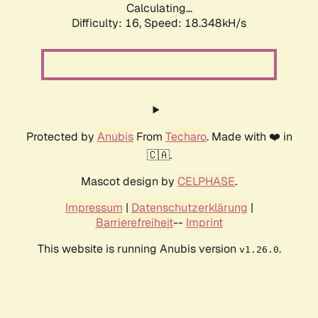
Calculating...
Difficulty: 16,
Speed: 18.348kH/s
Protected by
Anubis
From
Techaro
. Made with ❤️ in
🇨🇦.
Mascot design by
CELPHASE
.
Impressum
|
Datenschutzerklärung
|
Barrierefreiheit
--
Imprint
This website is running Anubis version
.
v1.26.0