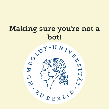
Making sure you're not a
bot!