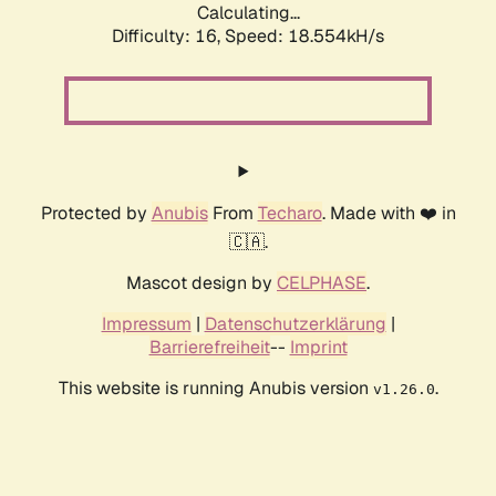
Calculating...
Difficulty: 16,
Speed: 18.554kH/s
Protected by
Anubis
From
Techaro
. Made with ❤️ in
🇨🇦.
Mascot design by
CELPHASE
.
Impressum
|
Datenschutzerklärung
|
Barrierefreiheit
--
Imprint
This website is running Anubis version
.
v1.26.0