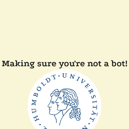
Making sure you're not a bot!