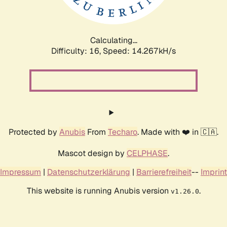
Calculating...
Difficulty: 16,
Speed: 16.528kH/s
Protected by
Anubis
From
Techaro
. Made with ❤️ in 🇨🇦.
Mascot design by
CELPHASE
.
Impressum
|
Datenschutzerklärung
|
Barrierefreiheit
--
Imprint
This website is running Anubis version
.
v1.26.0