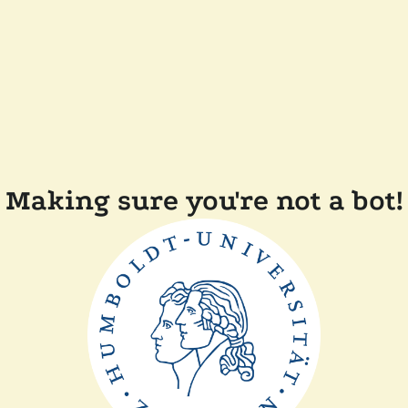
Making sure you're not a bot!