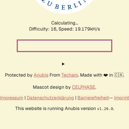
Calculating...
Difficulty: 16,
Speed: 19.179kH/s
Protected by
Anubis
From
Techaro
. Made with ❤️ in 🇨🇦.
Mascot design by
CELPHASE
.
Impressum
|
Datenschutzerklärung
|
Barrierefreiheit
--
Imprint
This website is running Anubis version
.
v1.26.0