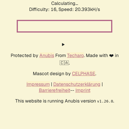
Calculating...
Difficulty: 16,
Speed: 20.393kH/s
Protected by
Anubis
From
Techaro
. Made with ❤️ in
🇨🇦.
Mascot design by
CELPHASE
.
Impressum
|
Datenschutzerklärung
|
Barrierefreiheit
--
Imprint
This website is running Anubis version
.
v1.26.0