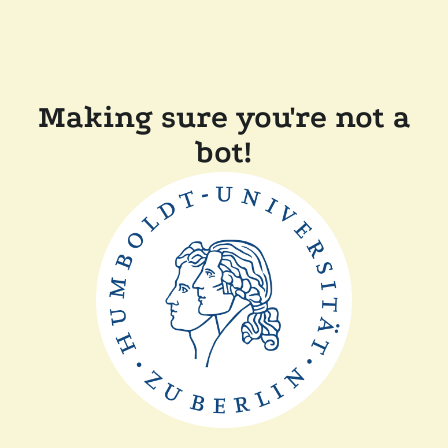
Making sure you're not a
bot!