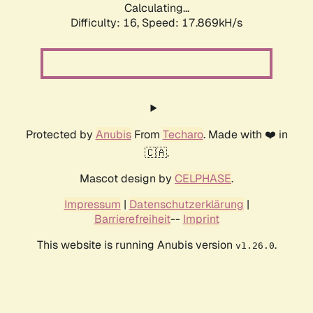
Calculating...
Difficulty: 16,
Speed: 17.869kH/s
Protected by
Anubis
From
Techaro
. Made with ❤️ in
🇨🇦.
Mascot design by
CELPHASE
.
Impressum
|
Datenschutzerklärung
|
Barrierefreiheit
--
Imprint
This website is running Anubis version
.
v1.26.0