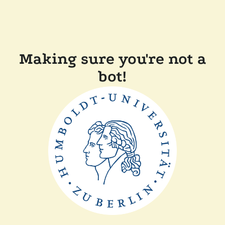
Making sure you're not a
bot!