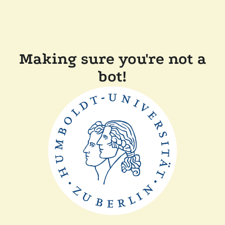
Making sure you're not a
bot!