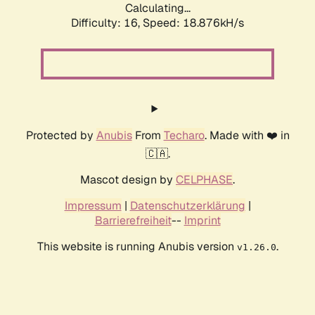
Calculating...
Difficulty: 16,
Speed: 18.876kH/s
Protected by
Anubis
From
Techaro
. Made with ❤️ in
🇨🇦.
Mascot design by
CELPHASE
.
Impressum
|
Datenschutzerklärung
|
Barrierefreiheit
--
Imprint
This website is running Anubis version
.
v1.26.0