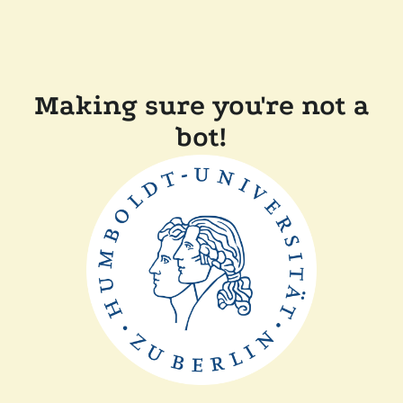
Making sure you're not a
bot!