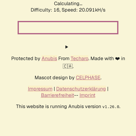
Calculating...
Difficulty: 16,
Speed: 20.091kH/s
Protected by
Anubis
From
Techaro
. Made with ❤️ in
🇨🇦.
Mascot design by
CELPHASE
.
Impressum
|
Datenschutzerklärung
|
Barrierefreiheit
--
Imprint
This website is running Anubis version
.
v1.26.0