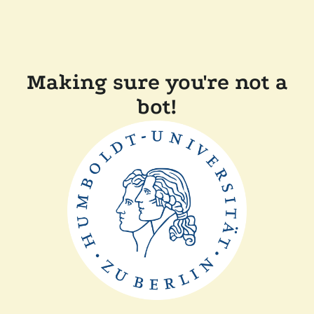
Making sure you're not a
bot!