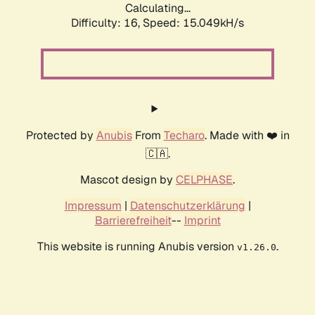
Calculating...
Difficulty: 16,
Speed: 17.502kH/s
Protected by
Anubis
From
Techaro
. Made with ❤️ in
🇨🇦.
Mascot design by
CELPHASE
.
Impressum
|
Datenschutzerklärung
|
Barrierefreiheit
--
Imprint
This website is running Anubis version
.
v1.26.0