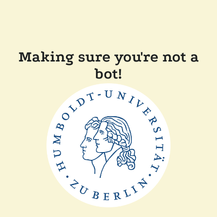
Making sure you're not a
bot!