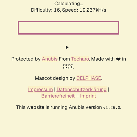
Calculating...
Difficulty: 16,
Speed: 19.237kH/s
Protected by
Anubis
From
Techaro
. Made with ❤️ in
🇨🇦.
Mascot design by
CELPHASE
.
Impressum
|
Datenschutzerklärung
|
Barrierefreiheit
--
Imprint
This website is running Anubis version
.
v1.26.0