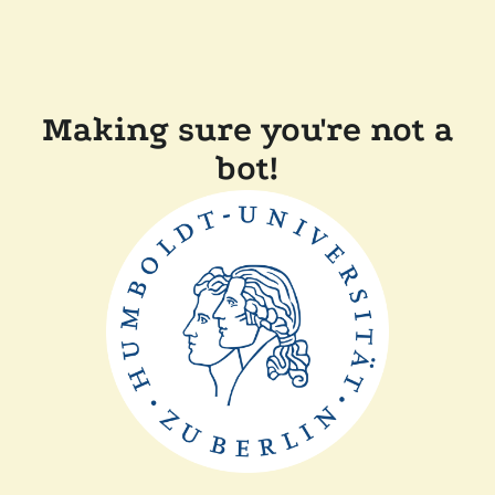
Making sure you're not a
bot!