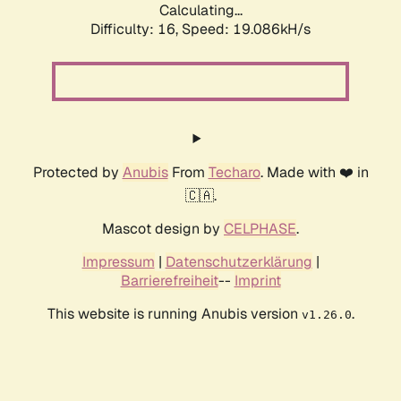
Calculating...
Difficulty: 16,
Speed: 19.086kH/s
Protected by
Anubis
From
Techaro
. Made with ❤️ in
🇨🇦.
Mascot design by
CELPHASE
.
Impressum
|
Datenschutzerklärung
|
Barrierefreiheit
--
Imprint
This website is running Anubis version
.
v1.26.0