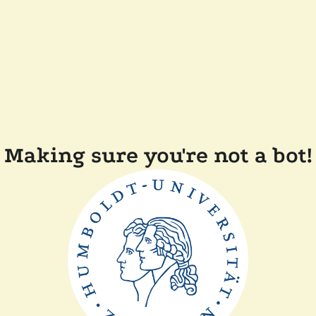
Making sure you're not a bot!