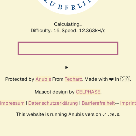
Calculating...
Difficulty: 16,
Speed: 12.363kH/s
Protected by
Anubis
From
Techaro
. Made with ❤️ in 🇨🇦.
Mascot design by
CELPHASE
.
Impressum
|
Datenschutzerklärung
|
Barrierefreiheit
--
Imprint
This website is running Anubis version
.
v1.26.0