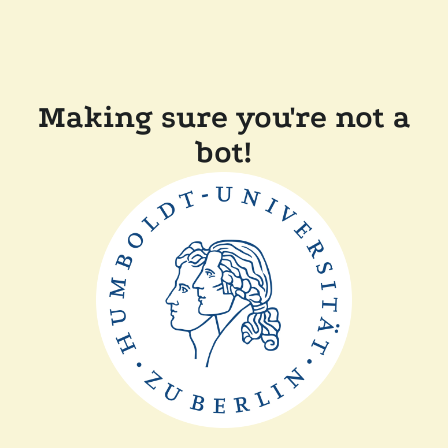
Making sure you're not a
bot!