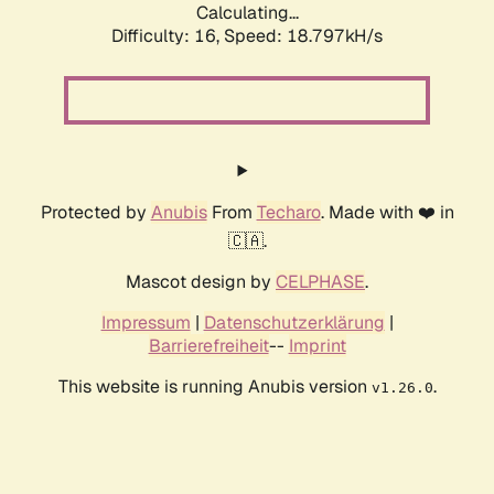
Calculating...
Difficulty: 16,
Speed: 18.797kH/s
Protected by
Anubis
From
Techaro
. Made with ❤️ in
🇨🇦.
Mascot design by
CELPHASE
.
Impressum
|
Datenschutzerklärung
|
Barrierefreiheit
--
Imprint
This website is running Anubis version
.
v1.26.0